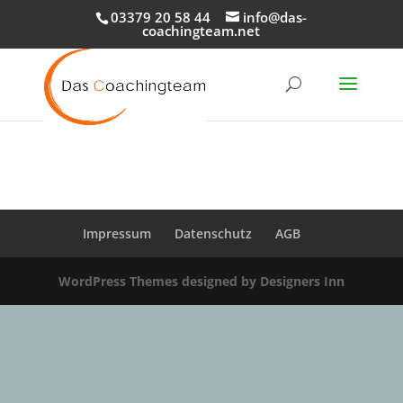
03379 20 58 44
info@das-
coachingteam.net
Impressum
Datenschutz
AGB
WordPress Themes designed by Designers Inn